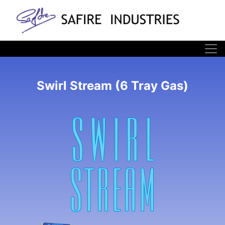
Swirl Stream (6 Tray Gas)