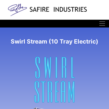
Swirl Stream (10 Tray Electric)