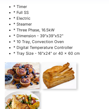
* Timer
* Full SS
* Electric
* Steamer
* Three Phase, 16.5kW
* Dimension - 39"x39"x52"
* 10 Tray, Convection Oven
* Digital Temperature Controller
* Tray Size - 16"x24" or 40 x 60 cm