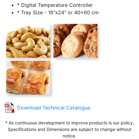
* Digital Temperature Controller
* Tray Size - 16"x24" or 40x60 cm
Download Technical Catalogue
* As continuous development to improve products is our policy,
Specifications and Dimensions are subject to change without
notice.