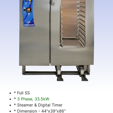
* Full SS
*
3 Phase, 33.5kW
* Steamer & Digital Timer
* Dimension - 44"x39"x86"