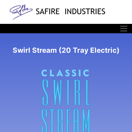
Swirl Stream (20 Tray Electric)