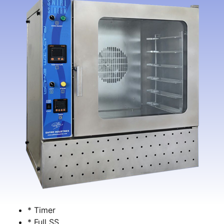
* Timer
* Full SS