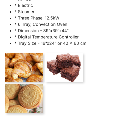
* Electric
* Steamer
* Three Phase, 12.5kW
* 6 Tray, Convection Oven
* Dimension - 39"x39"x44"
* Digital Temperature Controller
* Tray Size - 16"x24" or 40 x 60 cm