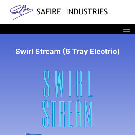
Swirl Stream (6 Tray Electric)