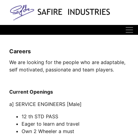
Careers
We are looking for the people who are adaptable,
self motivated, passionate and team players.
Current Openings
a] SERVICE ENGINEERS [Male]
12 th STD PASS
Eager to learn and travel
Own 2 Wheeler a must