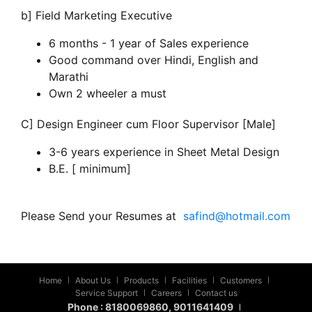
b] Field Marketing Executive
6 months - 1 year of Sales experience
Good command over Hindi, English and
Marathi
Own 2 wheeler a must
C] Design Engineer cum Floor Supervisor [Male]
3-6 years experience in Sheet Metal Design
B.E. [ minimum]
Please Send your Resumes at
safind@hotmail.com
Home
About Us
Products
Facilities
Customers
|
|
|
|
|
Service Support
Careers
Contact us
|
|
Phone :
8180069860
, 9011641409
|