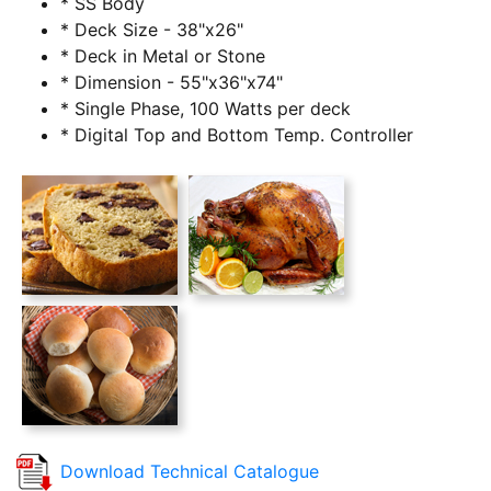
* SS Body
* Deck Size - 38"x26"
* Deck in Metal or Stone
* Dimension - 55"x36"x74"
* Single Phase, 100 Watts per deck
* Digital Top and Bottom Temp. Controller
Download Technical Catalogue