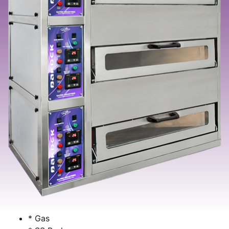
* Gas