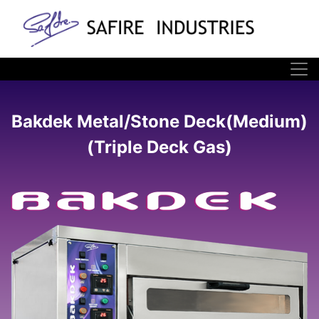
Bakdek Metal/Stone Deck(Medium)
(Triple Deck Gas)