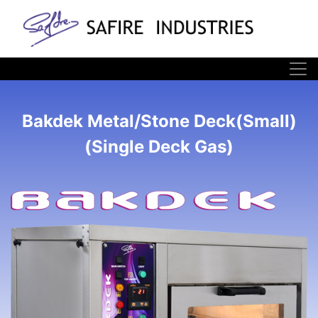
Bakdek Metal/Stone Deck(Small)
(Single Deck Gas)