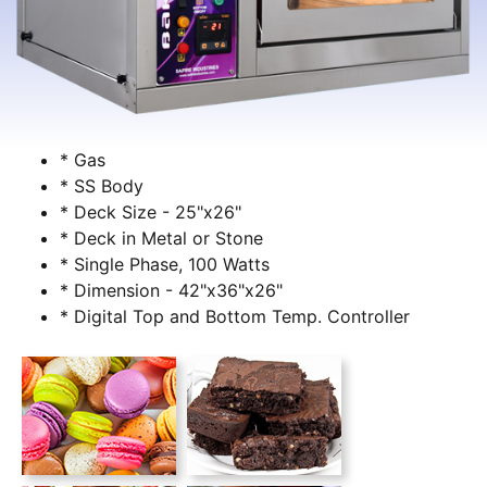
* Gas
* SS Body
* Deck Size - 25"x26"
* Deck in Metal or Stone
* Single Phase, 100 Watts
* Dimension - 42"x36"x26"
* Digital Top and Bottom Temp. Controller