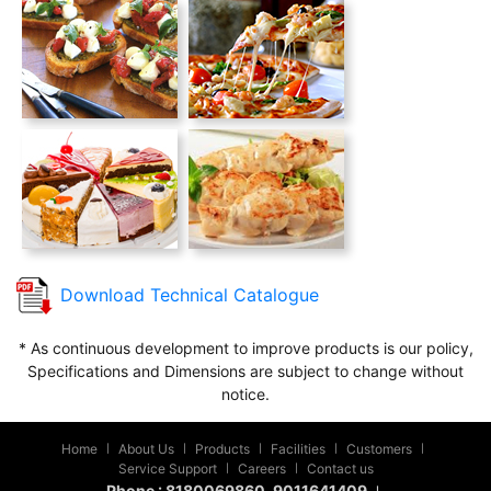
Download Technical Catalogue
* As continuous development to improve products is our policy,
Specifications and Dimensions are subject to change without
notice.
Home
About Us
Products
Facilities
Customers
|
|
|
|
|
Service Support
Careers
Contact us
|
|
Phone :
8180069860
, 9011641409