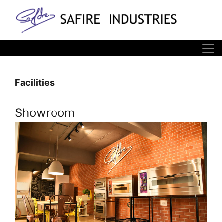
Facilities
Showroom