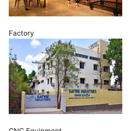
Factory
CNC Equipment