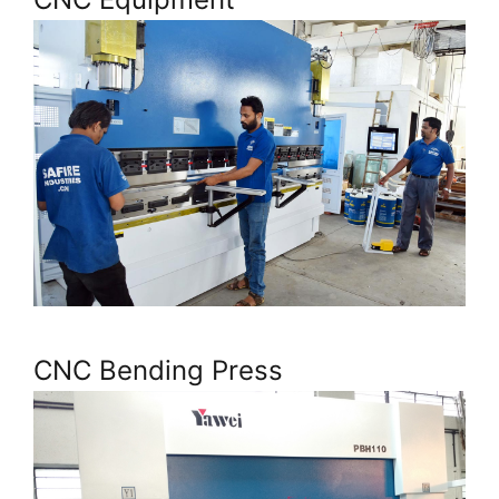
CNC Bending Press