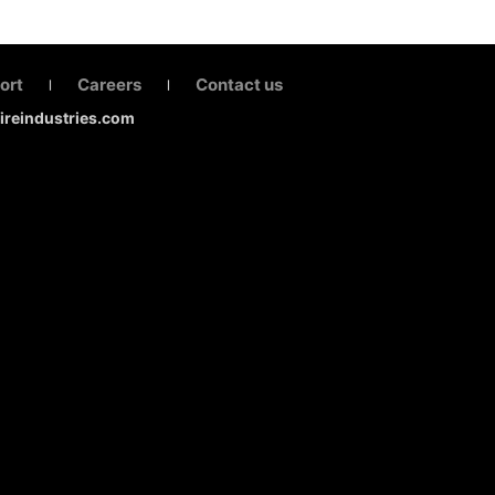
ort
Careers
Contact us
|
|
fireindustries.com