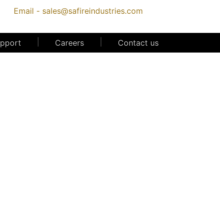
Email -
sales@safireindustries.com
|
|
upport
Careers
Contact us