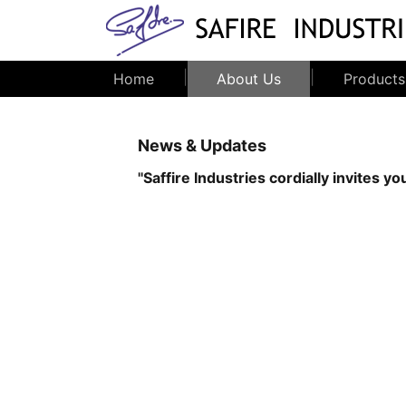
|
|
Home
About Us
Products
News & Updates
''Saffire Industries cordially invites
.
....