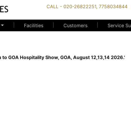
CALL - 020-26822251, 7758034844
|
|
|
Facilities
Customers
Service S
 you to GOA Hospitality Show, GOA, August 12,13,14 2026.'