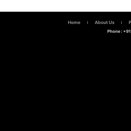
Home
About Us
|
|
Phone : +9