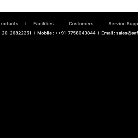
Products
Facilities
Customers
Service Supp
|
|
|
1-20-26822251
Mobile : ++91-7758043844
Email : sales@sa
|
|