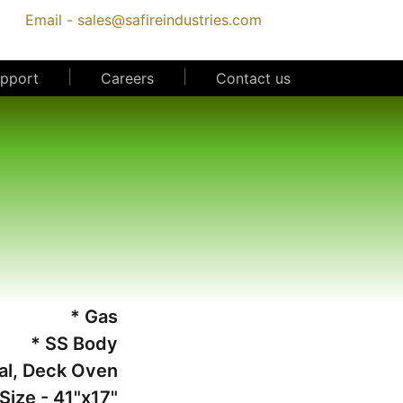
Email -
sales@safireindustries.com
|
|
upport
Careers
Contact us
* Gas
* SS Body
al, Deck Oven
Size - 41"x17"