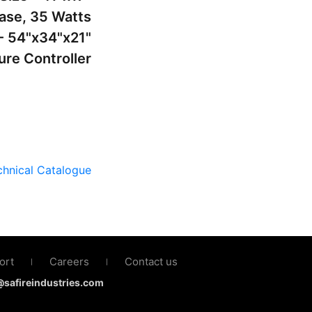
hase, 35 Watts
- 54"x34"x21"
ure Controller
hnical Catalogue
ort
Careers
Contact us
|
|
s@safireindustries.com