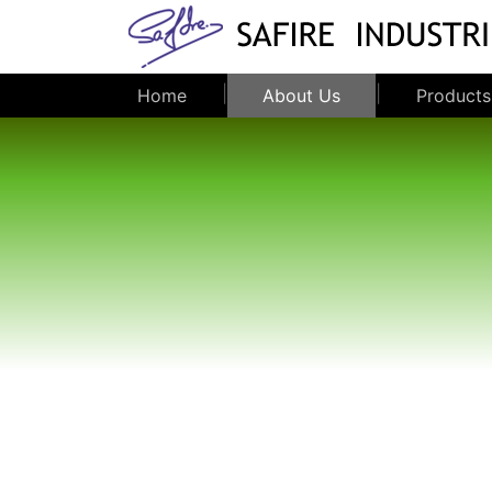
|
|
Home
About Us
Products