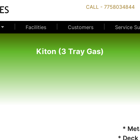
CALL - 7758034844
|
|
|
Facilities
Customers
Service S
Kiton (3 Tray Gas)
* Met
* Deck 