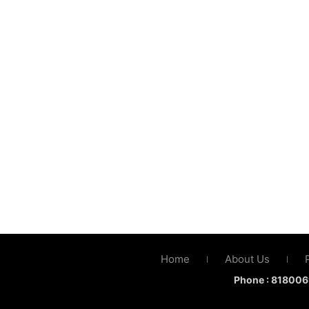
Home
About Us
|
|
Phone :
818006