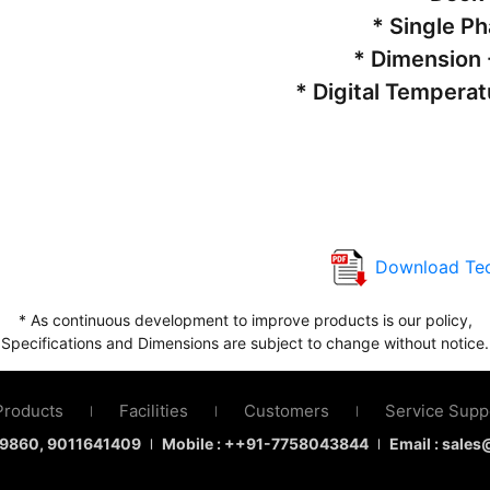
* Single P
* Dimension 
* Digital Temperat
Download Tec
* As continuous development to improve products is our policy,
Specifications and Dimensions are subject to change without notice.
Products
Facilities
Customers
Service Supp
|
|
|
9860
, 9011641409
Mobile : ++91-7758043844
Email : sale
|
|